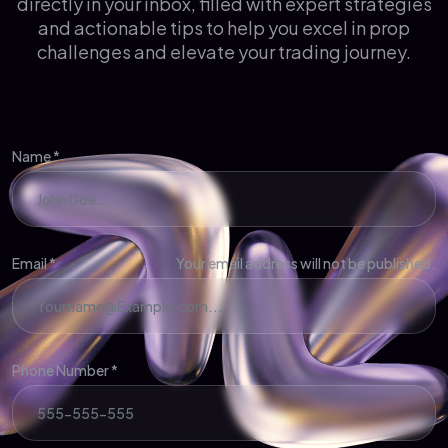
directly in your inbox, filled with expert strategies
and actionable tips to help you excel in prop
challenges and elevate your trading journey.
Name *
Email *
Phone Number *