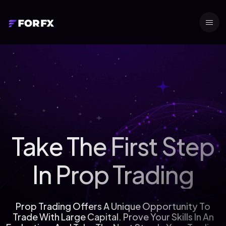
Take The First Step
In Prop Trading
Prop Trading Offers A Unique Opportunity To
Trade With Large Capital. Prove Your Skills In An