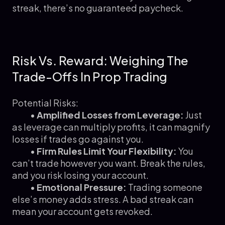
streak, there’s no guaranteed paycheck.
Risk Vs. Reward: Weighing The
Trade-Offs In Prop Trading
Potential Risks:
•
Amplified Losses from Leverage:
Just
as leverage can multiply profits, it can magnify
losses if trades go against you.
•
Firm Rules Limit Your Flexibility:
You
can’t trade however you want. Break the rules,
and you risk losing your account.
•
Emotional Pressure:
Trading someone
else’s money adds stress. A bad streak can
mean your account gets revoked.