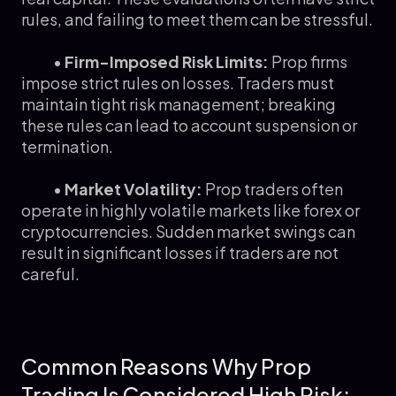
rules, and failing to meet them can be stressful.
•
Firm-Imposed Risk Limits:
Prop firms
impose strict rules on losses. Traders must
maintain tight risk management; breaking
these rules can lead to account suspension or
termination.
•
Market Volatility:
Prop traders often
operate in highly volatile markets like forex or
cryptocurrencies. Sudden market swings can
result in significant losses if traders are not
careful.
Common Reasons Why Prop
Trading Is Considered High Risk: