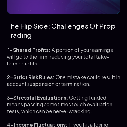
The Flip Side: Challenges Of Prop
Trading
1-Shared Profits:
A portion of your earnings
will go to the firm, reducing your total take-
home profits.
2-Strict Risk Rules:
One mistake could result in
account suspension or termination.
3-Stressful Evaluations:
Getting funded
means passing sometimes tough evaluation
tests, which can be nerve-wracking.
4-Income Fluctuations:
If you hit a losing