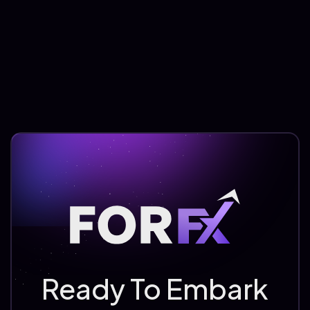
Ready To Embark