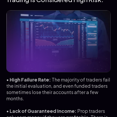
•
High Failure Rate:
The majority of traders fail
the initial evaluation, and even funded traders
sometimes lose their accounts after a few
months.
•
Lack of Guaranteed Income:
Prop traders