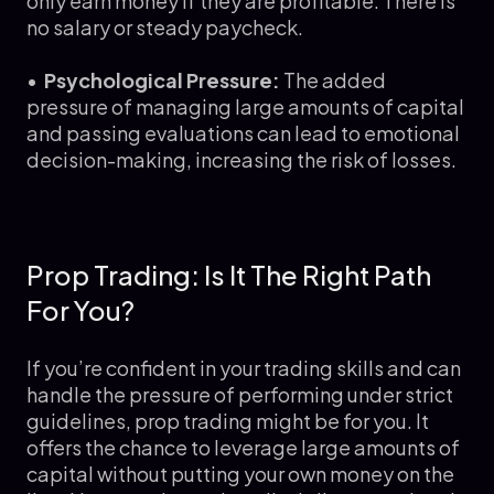
only earn money if they are profitable. There is
no salary or steady paycheck.
•
Psychological Pressure:
The added
pressure of managing large amounts of capital
and passing evaluations can lead to emotional
decision-making, increasing the risk of losses.
Prop Trading: Is It The Right Path
For You?
If you’re confident in your trading skills and can
handle the pressure of performing under strict
guidelines, prop trading might be for you. It
offers the chance to leverage large amounts of
capital without putting your own money on the