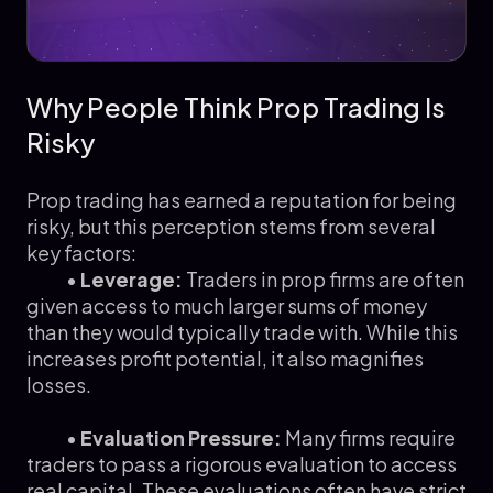
Why People Think Prop Trading Is
Risky
Prop trading has earned a reputation for being
risky, but this perception stems from several
key factors:
•
Leverage:
Traders in prop firms are often
given access to much larger sums of money
than they would typically trade with. While this
increases profit potential, it also magnifies
losses.
•
Evaluation Pressure:
Many firms require
traders to pass a rigorous evaluation to access
real capital. These evaluations often have strict