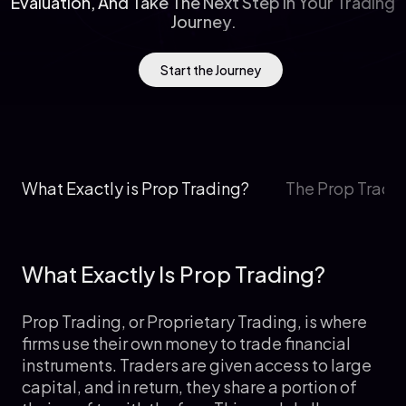
Evaluation, And Take The Next Step In Your Trading
Journey.
Start the Journey
What Exactly is Prop Trading?
The Prop Tradi
What Exactly Is Prop Trading?
Prop Trading, or Proprietary Trading, is where
firms use their own money to trade financial
instruments. Traders are given access to large
capital, and in return, they share a portion of