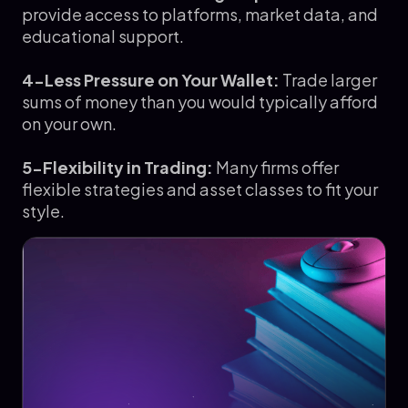
provide access to platforms, market data, and
educational support.
4-Less Pressure on Your Wallet:
Trade larger
sums of money than you would typically afford
on your own.
5-Flexibility in Trading:
Many firms offer
flexible strategies and asset classes to fit your
style.