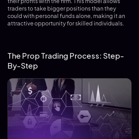
their profits with the firm. This model allows
traders to take bigger positions than they
could with personal funds alone, making it an
attractive opportunity for skilled individuals.
The Prop Trading Process: Step-
By-Step