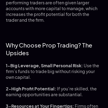
performing traders are often given larger
accounts with more capital to manage, which
increases the profit potential for both the
trader and the firm.
Why Choose Prop Trading? The
Upsides
1-Big Leverage, Small Personal Risk:
Use the
firm’s funds to trade big without risking your
own capital.
2-High Profit Potential:
If you’re skilled, the
earning opportunities are substantial.
3-Resources at Your Fingertips:
Firms often