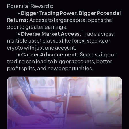
Potential Rewards:
•
Bigger Trading Power, Bigger Potential
Returns:
Access to larger capital opens the
door to greater earnings.
•
Diverse Market Access:
Trade across
multiple asset classes like forex, stocks, or
crypto with just one account.
•
Career Advancement:
Success in prop
trading can lead to bigger accounts, better
profit splits, and new opportunities.