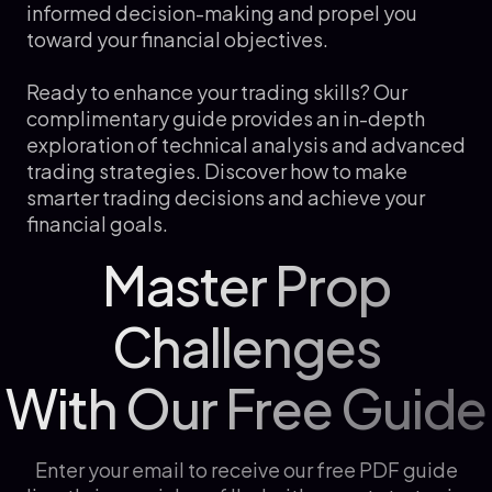
informed decision-making and propel you
toward your financial objectives.
Ready to enhance your trading skills? Our
complimentary guide provides an in-depth
exploration of technical analysis and advanced
trading strategies. Discover how to make
smarter trading decisions and achieve your
financial goals.
Master Prop
Challenges
With Our Free Guide
Enter your email to receive our free PDF guide