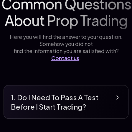
Common Questions
About Prop Trading
Here you will find the answer to your question.
Somehow you did not
find the information you are satisfied with?
Contact us
.
1. Do I Need To Pass A Test
Before I Start Trading?