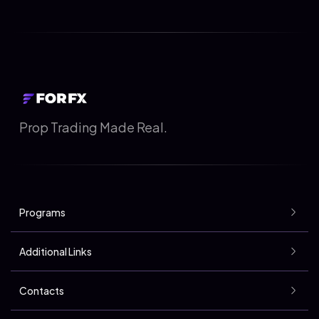
Prop Trading Made Real.
Programs
Additional Links
Contacts