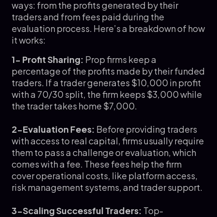
ways: from the profits generated by their
traders and from fees paid during the
evaluation process. Here’s a breakdown of how
it works:
1- Profit Sharing:
Prop firms keep a
percentage of the profits made by their funded
traders. If a trader generates $10,000 in profit
with a 70/30 split, the firm keeps $3,000 while
the trader takes home $7,000.
2-Evaluation Fees:
Before providing traders
with access to real capital, firms usually require
them to pass a challenge or evaluation, which
comes with a fee. These fees help the firm
cover operational costs, like platform access,
risk management systems, and trader support.
3-Scaling Successful Traders:
Top-