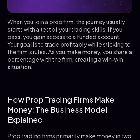
When you join a prop firm, the journey usually
starts with a test of your trading skills. If you
pass, you gain access to a funded account.
Your goal is to trade profitably while sticking to
the firm’s rules. As you make money, you share a
percentage with the firm, creating a win-win
situation.
How Prop Trading Firms Make
Money: The Business Model
Explained
Prop trading firms primarily make money in two