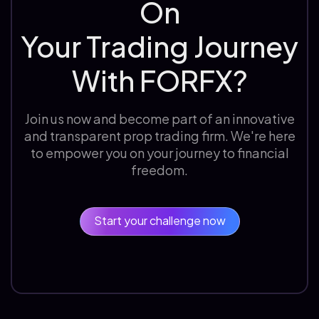
On
Your Trading Journey
With FORFX?
Join us now and become part of an innovative
and transparent prop trading firm. We're here
to empower you on your journey to financial
freedom.
Start your challenge now