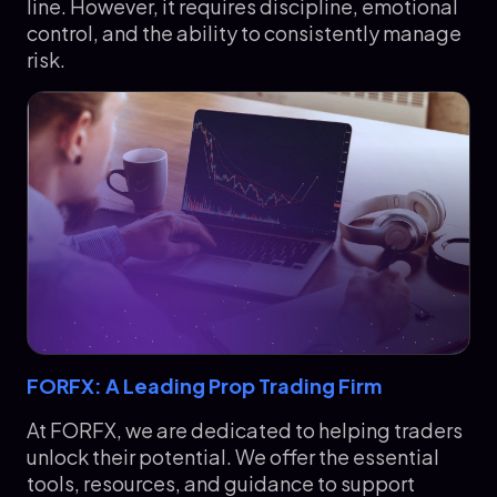
line. However, it requires discipline, emotional
control, and the ability to consistently manage
risk.
FORFX: A Leading Prop Trading Firm
At FORFX, we are dedicated to helping traders
unlock their potential. We offer the essential
tools, resources, and guidance to support